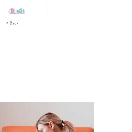
MEETING NATIONAL
DE
< Back
How
technolog
y can help
curb
attention
disorders