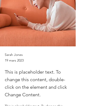
Sarah Jones
19 mars 2023
This is placeholder text. To
change this content, double-
click on the element and click
Change Content.