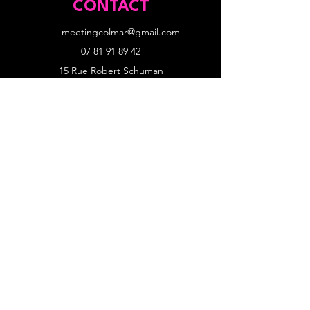
CONTACT
meetingcolmar@gmail.com
07 81 91 89 42
15 Rue Robert Schuman
68000 Colmar
SITE
Accueil
Programme et records
News
Nos partenaires
Inscriptions athlètes
MODALITÉS