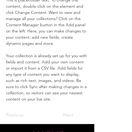
This is placeholder text. To change this 
content, double-click on the element and 
click Change Content. Want to view and 
manage all your collections? Click on the 
Content Manager button in the Add panel 
on the left. Here, you can make changes to 
your content, add new fields, create 
dynamic pages and more.
Your collection is already set up for you with 
fields and content. Add your own content 
or import it from a CSV file. Add fields for 
any type of content you want to display, 
such as rich text, images, and videos. Be 
sure to click Sync after making changes in a 
collection, so visitors can see your newest 
content on your live site. 
Previous
Next