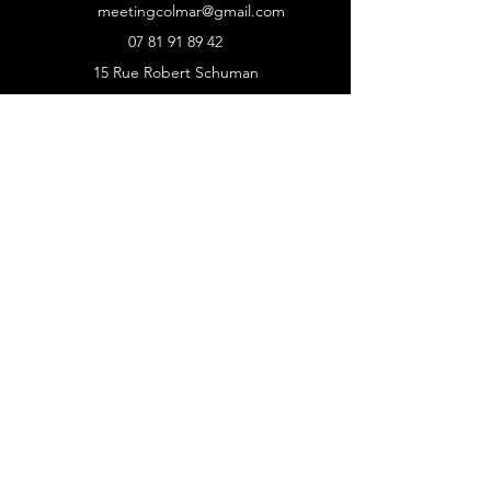
meetingcolmar@gmail.com
07 81 91 89 42
15 Rue Robert Schuman
68000 Colmar
SITE
Accueil
Programme et records
News
Nos partenaires
Inscriptions athlètes
MODALITÉS
Politique de cookies
Mentions légales