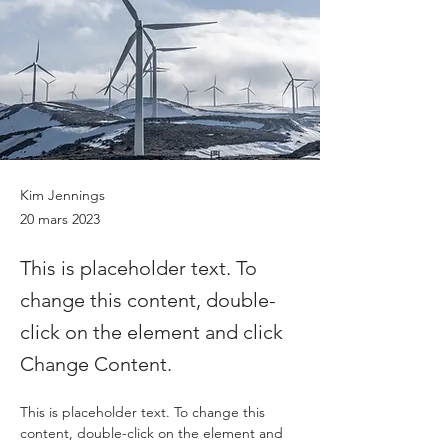
Kim Jennings
20 mars 2023
This is placeholder text. To
change this content, double-
click on the element and click
Change Content.
This is placeholder text. To change this 
content, double-click on the element and 