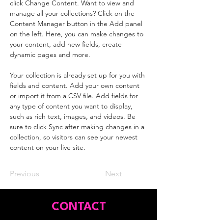
click Change Content. Want to view and 
manage all your collections? Click on the 
Content Manager button in the Add panel 
on the left. Here, you can make changes to 
your content, add new fields, create 
dynamic pages and more.
Your collection is already set up for you with 
fields and content. Add your own content 
or import it from a CSV file. Add fields for 
any type of content you want to display, 
such as rich text, images, and videos. Be 
sure to click Sync after making changes in a 
collection, so visitors can see your newest 
content on your live site. 
Previous
Next
CONTACT