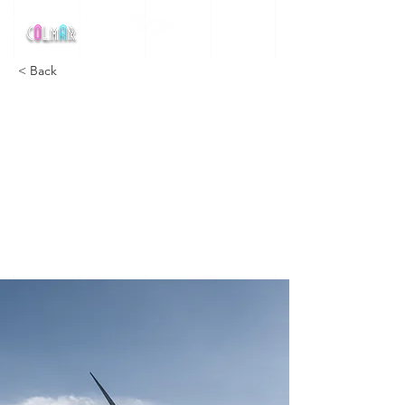
MEETING NATIONAL
DE
< Back
Long-term
benefits of
clean
energy
sources